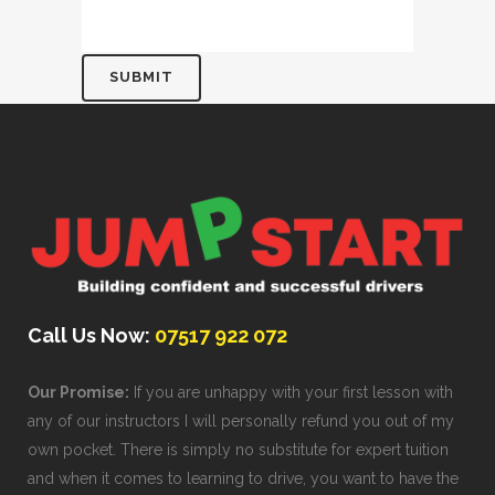
Call Us Now:
07517 922 072
Our Promise:
If you are unhappy with your first lesson with
any of our instructors I will personally refund you out of my
own pocket. There is simply no substitute for expert tuition
and when it comes to learning to drive, you want to have the