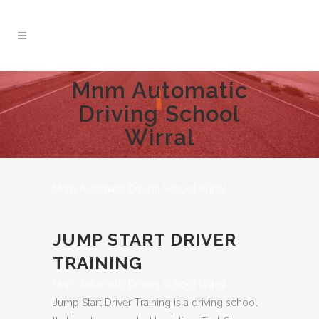
Mnm Automatic
Driving School
Wirral
Mnm Automatic Driving School Wirral
JUMP START DRIVER
TRAINING
Mnm Automatic Driving School Wirral
Jump Start Driver Training is a driving school