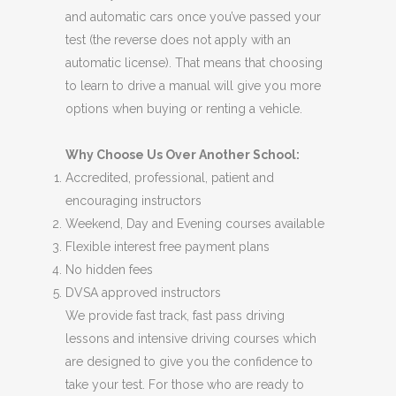
and automatic cars once you’ve passed your
test (the reverse does not apply with an
automatic license). That means that choosing
to learn to drive a manual will give you more
options when buying or renting a vehicle.
Why Choose Us Over Another School:
Accredited, professional, patient and
encouraging instructors
Weekend, Day and Evening courses available
Flexible interest free payment plans
No hidden fees
DVSA approved instructors
We provide fast track, fast pass driving
lessons and intensive driving courses which
are designed to give you the confidence to
take your test. For those who are ready to