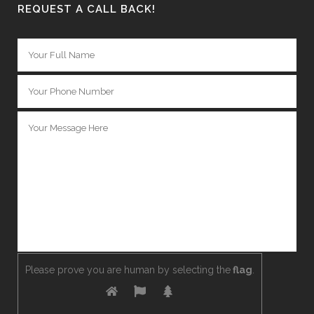
REQUEST A CALL BACK!
Please prove you are human by selecting the
flag
.