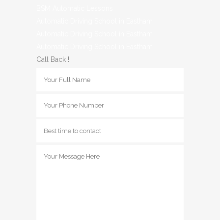
BSM Automatic Lessons
Automatic Driving School in Eastham
Automatic Driving School in Eastham
Automatic Driving School in Eastham
Call Back !