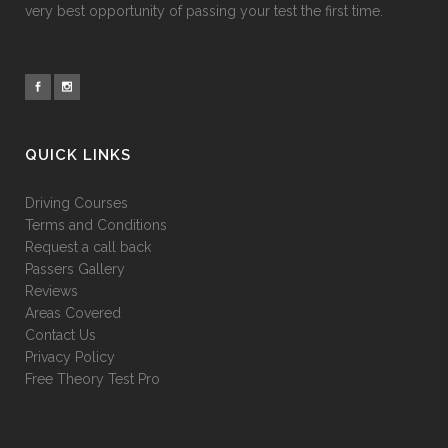
very best opportunity of passing your test the first time.
QUICK LINKS
Driving Courses
Terms and Conditions
Request a call back
Passers Gallery
Reviews
Areas Covered
Contact Us
Privacy Policy
Free Theory Test Pro