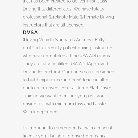
that has been created to deliver First Class
Driving that differentiates. We have totally
professional & reliable Male & Female Driving
Instructors that are all licensed .
DVSA
(Driving Vehicle Standards Agency). Fully
qualified, extremely patient driving instructors
who have completed all the RSA ADI exams.
They are fully qualified RSA ADI (Approved
Driving Instructors). Our courses are designed
to build experience and confidence in all of
our learner drivers. Here at Jump Start Driver
Training we want to ensure you pass your
driving test with minimum fuss and hassle.
With Independent.
It’s important to remember that with a manual
license you’ll be able to drive both manual