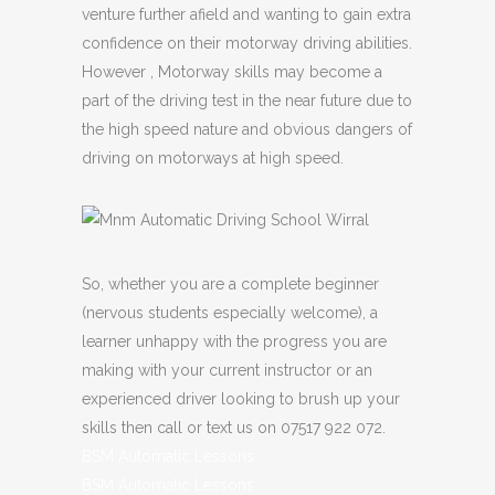
venture further afield and wanting to gain extra
confidence on their motorway driving abilities.
However , Motorway skills may become a
part of the driving test in the near future due to
the high speed nature and obvious dangers of
driving on motorways at high speed.
So, whether you are a complete beginner
(nervous students especially welcome), a
learner unhappy with the progress you are
making with your current instructor or an
experienced driver looking to brush up your
skills then call or text us on 07517 922 072.
BSM Automatic Lessons
BSM Automatic Lessons