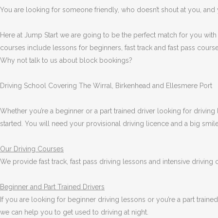
You are looking for someone friendly, who doesn’t shout at you, and y
Here at Jump Start we are going to be the perfect match for you with
courses include lessons for beginners, fast track and fast pass course
Why not talk to us about block bookings?
Driving School Covering The Wirral, Birkenhead and Ellesmere Port
Whether you’re a beginner or a part trained driver looking for driving 
started. You will need your provisional driving licence and a big smi
Our Driving Courses
We provide fast track, fast pass driving lessons and intensive driving
Beginner
and Part Trained Drivers
If you are looking for beginner driving lessons or you’re a part train
we can help you to get used to driving at night.