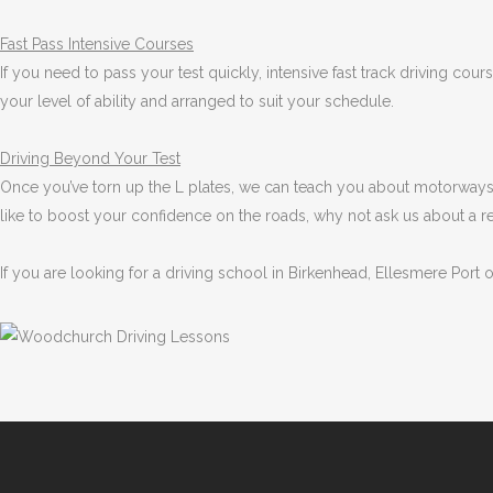
Fast Pass
Intensive Courses
If you need to pass your test quickly, intensive fast track driving cou
your level of ability and arranged to suit your schedule.
Driving Beyond Your Test
Once you’ve torn up the L plates, we can teach you about motorways 
like to boost your confidence on the roads, why not ask us about a r
If you are looking for a driving school in Birkenhead, Ellesmere Port 