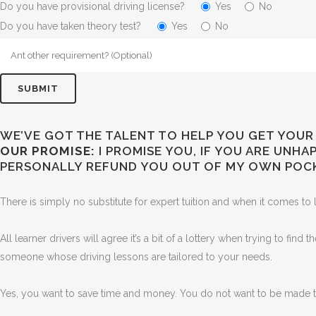
Do you have provisional driving license?
Yes
No
Do you have taken theory test?
Yes
No
WE’VE GOT THE TALENT TO HELP YOU GET YOUR 
OUR PROMISE:
I PROMISE YOU, IF YOU ARE UNH
PERSONALLY REFUND YOU OUT OF MY OWN POC
There is simply no substitute for expert tuition and when it comes to l
All learner drivers will agree it’s a bit of a lottery when trying to find
someone whose driving lessons are tailored to your needs.
Yes, you want to save time and money. You do not want to be made to