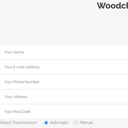
Woodch
Select Transmission:
Automatic
Manual