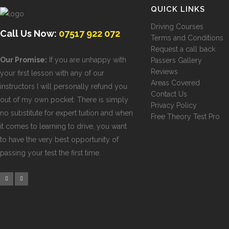
QUICK LINKS
Driving Courses
Call Us Now:
07517 922 072
Terms and Conditions
Request a call back
Our Promise:
If you are unhappy with
Passers Gallery
Reviews
your first lesson with any of our
Areas Covered
instructors I will personally refund you
Contact Us
out of my own pocket. There is simply
Privacy Policy
no substitute for expert tuition and when
Free Theory Test Pro
it comes to learning to drive, you want
to have the very best opportunity of
passing your test the first time.